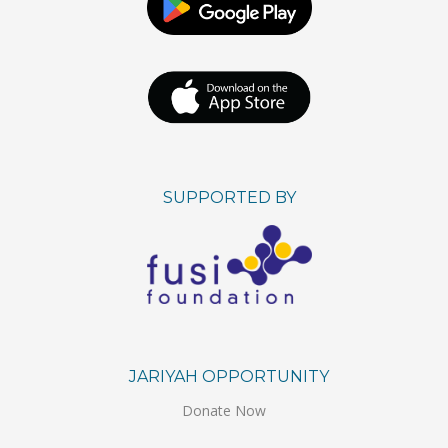
SUPPORTED BY
JARIYAH OPPORTUNITY
Donate Now