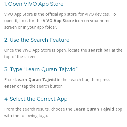
1. Open VIVO App Store
VIVO App Store is the official app store for VIVO devices. To
open it, look for the
VIVO App Store
icon on your home
screen or in your app folder.
2. Use the Search Feature
Once the VIVO App Store is open, locate the
search bar
at the
top of the screen.
3. Type “Learn Quran Tajwid”
Enter
Learn Quran Tajwid
in the search bar, then press
enter
or tap the search button.
4. Select the Correct App
From the search results, choose the
Learn Quran Tajwid
app
with the following logo: