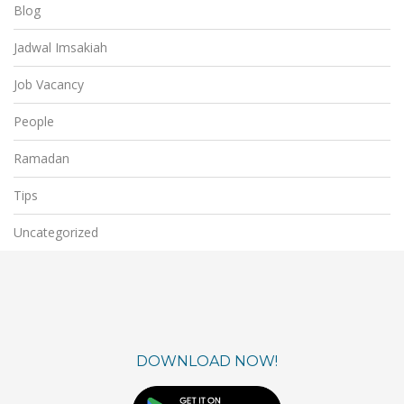
Blog
Jadwal Imsakiah
Job Vacancy
People
Ramadan
Tips
Uncategorized
DOWNLOAD NOW!