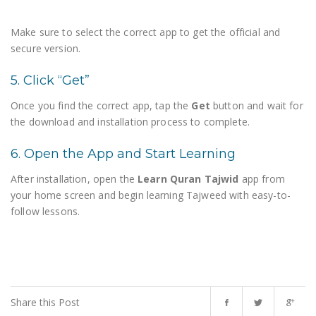
Make sure to select the correct app to get the official and
secure version.
5. Click “Get”
Once you find the correct app, tap the
Get
button and wait for
the download and installation process to complete.
6. Open the App and Start Learning
After installation, open the
Learn Quran Tajwid
app from
your home screen and begin learning Tajweed with easy-to-
follow lessons.
Share this Post