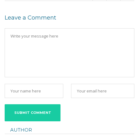
Leave a Comment
AUTHOR