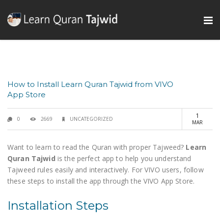
How to Install Learn Quran Tajwid from VIVO
App Store
1
0
2669
UNCATEGORIZED
MAR
Want to learn to read the Quran with proper Tajweed?
Learn
Quran Tajwid
is the perfect app to help you understand
Tajweed rules easily and interactively. For VIVO users, follow
these steps to install the app through the VIVO App Store.
Installation Steps