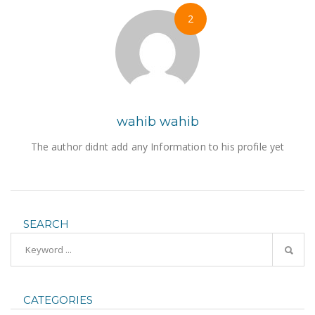
2
wahib wahib
The author didnt add any Information to his profile yet
SEARCH
CATEGORIES