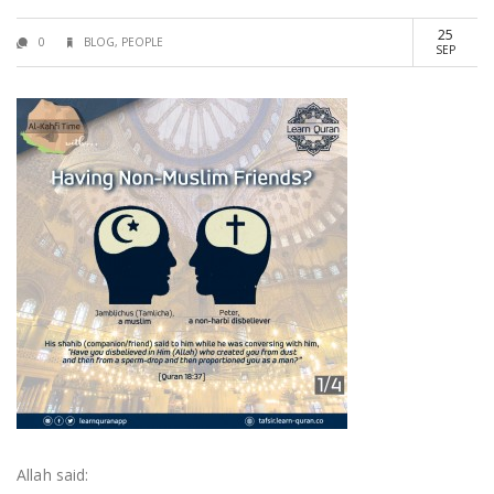
25
0
BLOG
,
PEOPLE
SEP
Allah said: