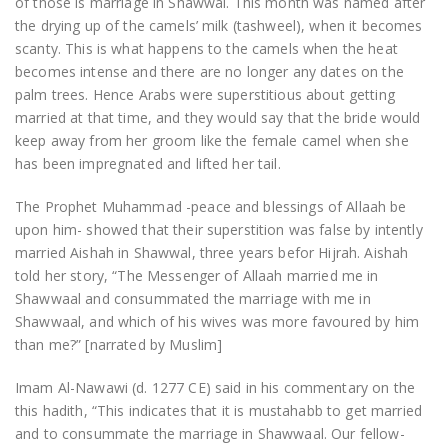
of those is marriage in Shawwal. This month was named after
the drying up of the camels’ milk (tashweel), when it becomes
scanty. This is what happens to the camels when the heat
becomes intense and there are no longer any dates on the
palm trees. Hence Arabs were superstitious about getting
married at that time, and they would say that the bride would
keep away from her groom like the female camel when she
has been impregnated and lifted her tail.
The Prophet Muhammad -peace and blessings of Allaah be
upon him- showed that their superstition was false by intently
married Aishah in Shawwal, three years befor Hijrah. Aishah
told her story, “The Messenger of Allaah married me in
Shawwaal and consummated the marriage with me in
Shawwaal, and which of his wives was more favoured by him
than me?” [narrated by Muslim]
Imam Al-Nawawi (d. 1277 CE) said in his commentary on the
this hadith, “This indicates that it is mustahabb to get married
and to consummate the marriage in Shawwaal. Our fellow-