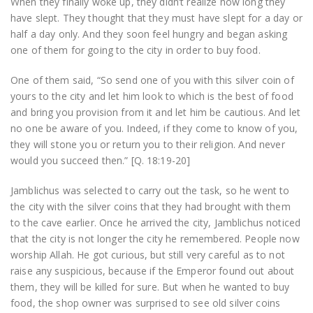
When they finally woke up, they didn’t realize how long they
have slept. They thought that they must have slept for a day or
half a day only. And they soon feel hungry and began asking
one of them for going to the city in order to buy food.
One of them said, “So send one of you with this silver coin of
yours to the city and let him look to which is the best of food
and bring you provision from it and let him be cautious. And let
no one be aware of you. Indeed, if they come to know of you,
they will stone you or return you to their religion. And never
would you succeed then.” [Q. 18:19-20]
Jamblichus was selected to carry out the task, so he went to
the city with the silver coins that they had brought with them
to the cave earlier. Once he arrived the city, Jamblichus noticed
that the city is not longer the city he remembered. People now
worship Allah. He got curious, but still very careful as to not
raise any suspicious, because if the Emperor found out about
them, they will be killed for sure. But when he wanted to buy
food, the shop owner was surprised to see old silver coins