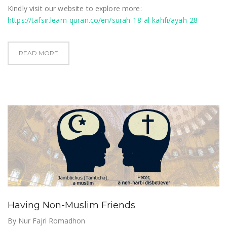
Kindly visit our website to explore more:
https://tafsir.learn-quran.co/en/surah-18-al-kahfi/ayah-28
READ MORE
Having Non-Muslim Friends
By
Nur Fajri Romadhon