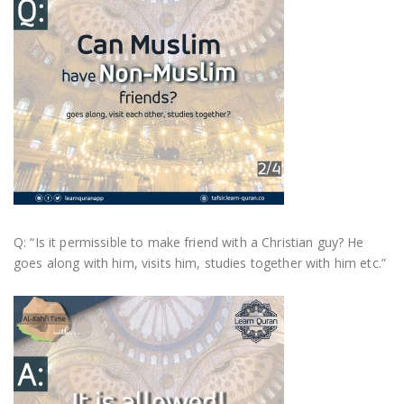
Q: “Is it permissible to make friend with a Christian guy? He
goes along with him, visits him, studies together with him etc.”