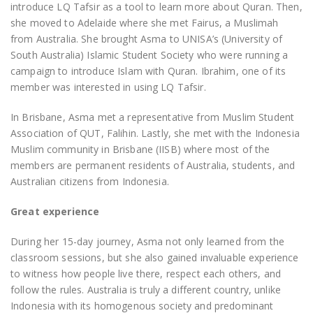
introduce LQ Tafsir as a tool to learn more about Quran. Then,
she moved to Adelaide where she met Fairus, a Muslimah
from Australia. She brought Asma to UNISA’s (University of
South Australia) Islamic Student Society who were running a
campaign to introduce Islam with Quran. Ibrahim, one of its
member was interested in using LQ Tafsir.
In Brisbane, Asma met a representative from Muslim Student
Association of QUT, Falihin. Lastly, she met with the Indonesia
Muslim community in Brisbane (IISB) where most of the
members are permanent residents of Australia, students, and
Australian citizens from Indonesia.
Great experience
During her 15-day journey, Asma not only learned from the
classroom sessions, but she also gained invaluable experience
to witness how people live there, respect each others, and
follow the rules. Australia is truly a different country, unlike
Indonesia with its homogenous society and predominant