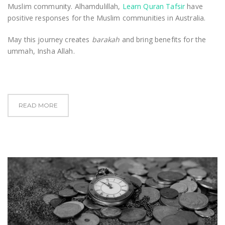
Muslim community. Alhamdulillah,
Learn Quran Tafsir
have
positive responses for the Muslim communities in Australia.
May this journey creates
barakah
and bring benefits for the
ummah, Insha Allah.
READ MORE