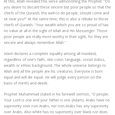
At this, Allah revealed this verse admonishing the Prophet: “Do
you desire to discard these sincere but poor people so that the
chiefs of the Quraish, the well-to-do people, should come and
sit near you?” At the same time, this is also a rebuke to those
chiefs of Quraish: “Your wealth which you are so proud of has
no value at all in the sight of Allah and His Messenger. Those
poor people are really more worthy in their sight, for they are
sincere and always remember Allah.”
Islam declares a complete equality among all mankind,
regardless of one’s faith, skin color, language, social status,
wealth or ethnic background. The whole universe belongs to
Allah and all the people are his creatures. Everyone is born
equal and will die equal. He will judge every person on the
basis of merits and deeds.
Prophet Muhammad stated in his farewell sermon, “O people.
Your Lord is one and your father is one (Adam). Arabs have no
superiority over non-Arabs, nor non-Arabs has any superiority
over Arabs. Also white has no superiority over black nor does