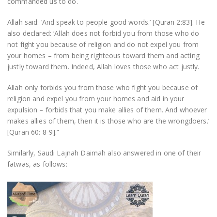
commanded us to do.
Allah said: ‘And speak to people good words.’ [Quran 2:83]. He
also declared: ‘Allah does not forbid you from those who do
not fight you because of religion and do not expel you from
your homes – from being righteous toward them and acting
justly toward them. Indeed, Allah loves those who act justly.
Allah only forbids you from those who fight you because of
religion and expel you from your homes and aid in your
expulsion – forbids that you make allies of them. And whoever
makes allies of them, then it is those who are the wrongdoers.’
[Quran 60: 8-9].”
Similarly, Saudi Lajnah Daimah also answered in one of their
fatwas, as follows: