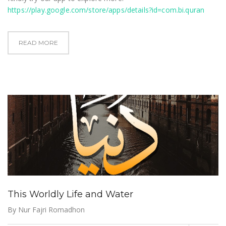
https://play.google.com/store/apps/details?id=com.bi.quran
READ MORE
This Worldly Life and Water
By
Nur Fajri Romadhon