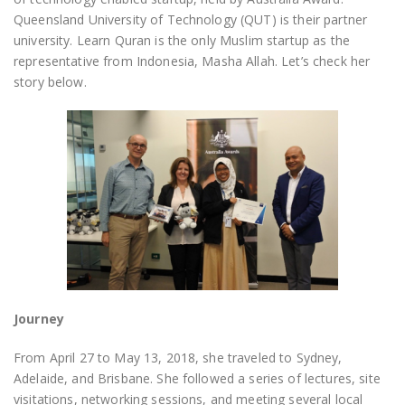
Queensland University of Technology (QUT) is their partner
university. Learn Quran is the only Muslim startup as the
representative from Indonesia, Masha Allah. Let’s check her
story below.
Journey
From April 27 to May 13, 2018, she traveled to Sydney,
Adelaide, and Brisbane. She followed a series of lectures, site
visitations, networking sessions, and meeting several local