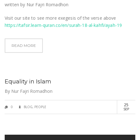
written by Nur Fajri Romadhon
Visit our site to see more exegesis of the verse above
https://tafsir.learn-quran.co/en/surah-18-al-kahfi/ayah-19
READ MORE
Equality in Islam
By
Nur Fajri Romadhon
25
0
BLOG
,
PEOPLE
SEP