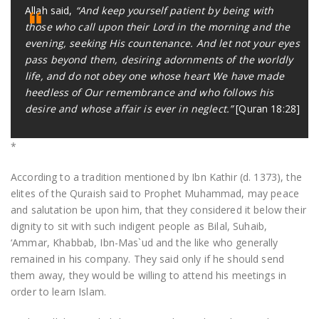
Allah said,
“And keep yourself patient by being with
those who call upon their Lord in the morning and the
evening, seeking His countenance. And let not your eyes
pass beyond them, desiring adornments of the worldly
life, and do not obey one whose heart We have made
heedless of Our remembrance and who follows his
desire and whose affair is ever in neglect.”
[Quran 18:28]
*
According to a tradition mentioned by Ibn Kathir (d. 1373), the
elites of the Quraish said to Prophet Muhammad, may peace
and salutation be upon him, that they considered it below their
dignity to sit with such indigent people as Bilal, Suhaib,
‘Ammar, Khabbab, Ibn-Mas`ud and the like who generally
remained in his company. They said only if he should send
them away, they would be willing to attend his meetings in
order to learn Islam.