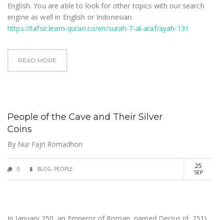
English. You are able to look for other topics with our search
engine as well in English or Indonesian.
https://tafsir.learn-quran.co/en/surah-7-al-araf/ayah-131
READ MORE
People of the Cave and Their Silver
Coins
By
Nur Fajri Romadhon
25
0
BLOG
,
PEOPLE
SEP
In January 250, an Emperor of Roman, named Decius (d. 251),