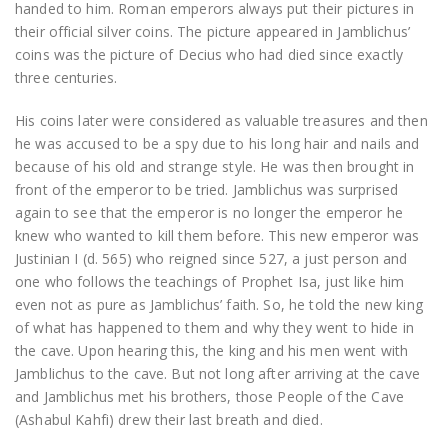
handed to him. Roman emperors always put their pictures in
their official silver coins. The picture appeared in Jamblichus’
coins was the picture of Decius who had died since exactly
three centuries.
His coins later were considered as valuable treasures and then
he was accused to be a spy due to his long hair and nails and
because of his old and strange style. He was then brought in
front of the emperor to be tried. Jamblichus was surprised
again to see that the emperor is no longer the emperor he
knew who wanted to kill them before. This new emperor was
Justinian I (d. 565) who reigned since 527, a just person and
one who follows the teachings of Prophet Isa, just like him
even not as pure as Jamblichus’ faith. So, he told the new king
of what has happened to them and why they went to hide in
the cave. Upon hearing this, the king and his men went with
Jamblichus to the cave. But not long after arriving at the cave
and Jamblichus met his brothers, those People of the Cave
(Ashabul Kahfi) drew their last breath and died.