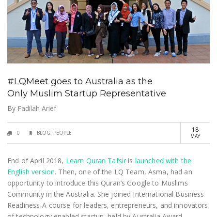
#LQMeet goes to Australia as the
Only Muslim Startup Representative
By
Fadilah Arief
18
0
BLOG
,
PEOPLE
MAY
End of April 2018,
Learn Quran Tafsir
is
launched with the
English version
. Then, one of the LQ Team, Asma, had an
opportunity to introduce this Quran’s Google to Muslims
Community in the Australia. She joined International Business
Readiness-A course for leaders, entrepreneurs, and innovators
of technology enabled startup, held by Australia Award.