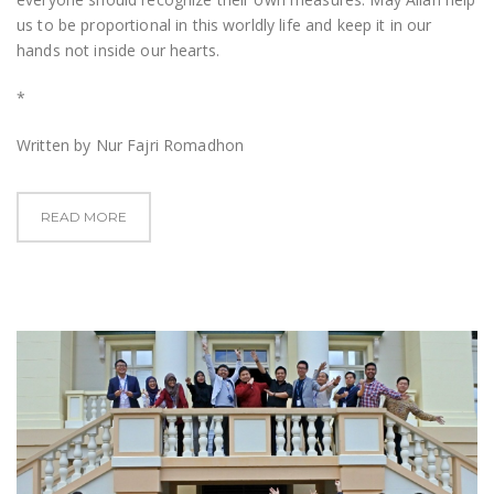
us to be proportional in this worldly life and keep it in our
hands not inside our hearts.
*
Written by Nur Fajri Romadhon
READ MORE