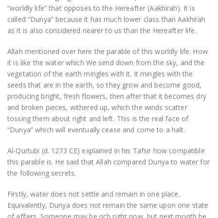
“worldly life” that opposes to the Hereafter (Aakhirah). It is
called “Dunya” because it has much lower class than Aakhirah
as it is also considered nearer to us than the Hereafter life.
Allah mentioned over here the parable of this worldly life. How
it is like the water which We send down from the sky, and the
vegetation of the earth mingles with it. It mingles with the
seeds that are in the earth, so they grow and become good,
producing bright, fresh flowers, then after that it becomes dry
and broken pieces, withered up, which the winds scatter
tossing them about right and left. This is the real face of
“Dunya” which will eventually cease and come to a halt.
Al-Qurtubi (d. 1273 CE) explained in his Tafsir how compatible
this parable is. He said that Allah compared Dunya to water for
the following secrets.
Firstly, water does not settle and remain in one place.
Equivalently, Dunya does not remain the same upon one state
of affairs. Someone may be rich right now, but next month he