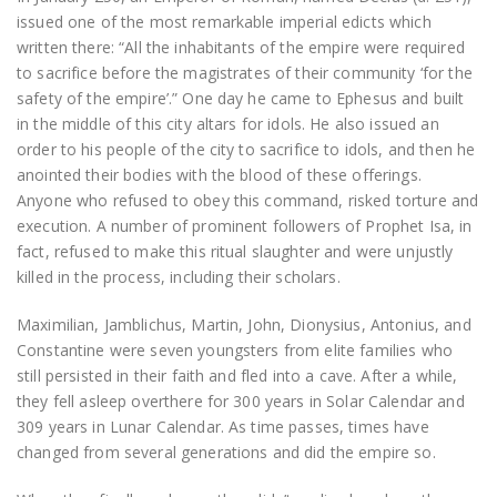
issued one of the most remarkable imperial edicts which
written there: “All the inhabitants of the empire were required
to sacrifice before the magistrates of their community ‘for the
safety of the empire’.” One day he came to Ephesus and built
in the middle of this city altars for idols. He also issued an
order to his people of the city to sacrifice to idols, and then he
anointed their bodies with the blood of these offerings.
Anyone who refused to obey this command, risked torture and
execution. A number of prominent followers of Prophet Isa, in
fact, refused to make this ritual slaughter and were unjustly
killed in the process, including their scholars.
Maximilian, Jamblichus, Martin, John, Dionysius, Antonius, and
Constantine were seven youngsters from elite families who
still persisted in their faith and fled into a cave. After a while,
they fell asleep overthere for 300 years in Solar Calendar and
309 years in Lunar Calendar. As time passes, times have
changed from several generations and did the empire so.