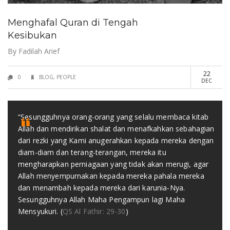
Menghafal Quran di Tengah
Kesibukan
By
Fadilah Arief
22
0
BLOG
,
PEOPLE
DEC
“Sesungguhnya orang-orang yang selalu membaca kitab
Allah dan mendirikan shalat dan menafkahkan sebahagian
dari rezki yang Kami anugerahkan kepada mereka dengan
diam-diam dan terang-terangan, mereka itu
mengharapkan perniagaan yang tidak akan merugi, agar
Allah menyempurnakan kepada mereka pahala mereka
dan menambah kepada mereka dari karunia-Nya.
Sesungguhnya Allah Maha Pengampun lagi Maha
Mensyukuri. (
QS Al Fathir: 29-30
)