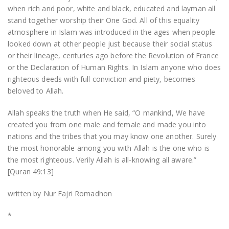
when rich and poor, white and black, educated and layman all
stand together worship their One God. All of this equality
atmosphere in Islam was introduced in the ages when people
looked down at other people just because their social status
or their lineage, centuries ago before the Revolution of France
or the Declaration of Human Rights. In Islam anyone who does
righteous deeds with full conviction and piety, becomes
beloved to Allah.
Allah speaks the truth when He said, “O mankind, We have
created you from one male and female and made you into
nations and the tribes that you may know one another. Surely
the most honorable among you with Allah is the one who is
the most righteous. Verily Allah is all-knowing all aware.”
[Quran 49:13]
written by Nur Fajri Romadhon
*