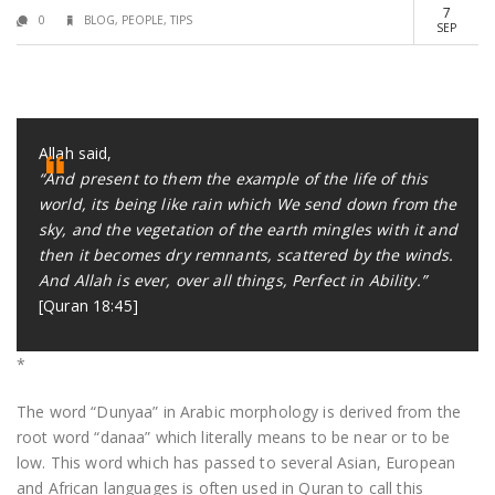
7
0
BLOG
,
PEOPLE
,
TIPS
SEP
Allah said,
“And present to them the example of the life of this
world, its being like rain which We send down from the
sky, and the vegetation of the earth mingles with it and
then it becomes dry remnants, scattered by the winds.
And Allah is ever, over all things, Perfect in Ability.”
[Quran 18:45]
*
The word “Dunyaa” in Arabic morphology is derived from the
root word “danaa” which literally means to be near or to be
low. This word which has passed to several Asian, European
and African languages is often used in Quran to call this