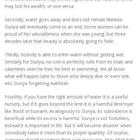
may lost his wealth, or vice versa.
Secondly, water goes away and does not remain likewise
Dunya will eventually come to an end. Some women can be
proud of her adorableness when she was young, but three
decades later that beauty is absolutely going to fade.
Thirdly, nobody is able to enter water without getting wet.
Similarly for Dunya, no one is perfectly safe from its trials and
calamities even he tries his best in swimming. We all know
what will happen later to those who deeply dive or even sink
into Dunya forgetting Aakhirah.
Fourthly, if you have the right amount of water it is a useful
nursery, but if it goes beyond the limit it is a harmful destroyer
like flood or tsunami. Analogously to Dunya, its subsistence is
beneficial while its excess is harmful. Dunya is not forbidden,
instead it is important in life. But it will become disaster when
somebody takes it more than its proper quantity. Of course,
everyone should recognize their own measures. May Allah help