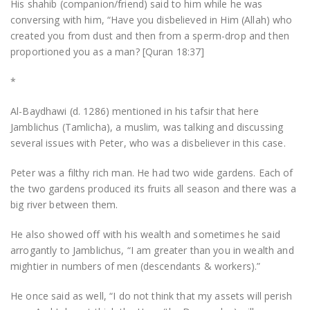
His shahib (companion/friend) said to him while he was
conversing with him, “Have you disbelieved in Him (Allah) who
created you from dust and then from a sperm-drop and then
proportioned you as a man? [Quran 18:37]
*
Al-Baydhawi (d. 1286) mentioned in his tafsir that here
Jamblichus (Tamlicha), a muslim, was talking and discussing
several issues with Peter, who was a disbeliever in this case.
Peter was a filthy rich man. He had two wide gardens. Each of
the two gardens produced its fruits all season and there was a
big river between them.
He also showed off with his wealth and sometimes he said
arrogantly to Jamblichus, “I am greater than you in wealth and
mightier in numbers of men (descendants & workers).”
He once said as well, “I do not think that my assets will perish