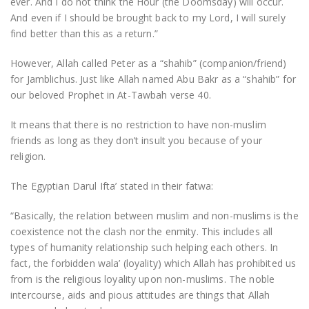
ever. And I do not think the Hour (the Doomsday) will occur.
And even if I should be brought back to my Lord, I will surely
find better than this as a return.”
However, Allah called Peter as a “shahib” (companion/friend)
for Jamblichus. Just like Allah named Abu Bakr as a “shahib” for
our beloved Prophet in At-Tawbah verse 40.
It means that there is no restriction to have non-muslim
friends as long as they don’t insult you because of your
religion.
The Egyptian Darul Ifta’ stated in their fatwa:
“Basically, the relation between muslim and non-muslims is the
coexistence not the clash nor the enmity. This includes all
types of humanity relationship such helping each others. In
fact, the forbidden wala’ (loyality) which Allah has prohibited us
from is the religious loyality upon non-muslims. The noble
intercourse, aids and pious attitudes are things that Allah