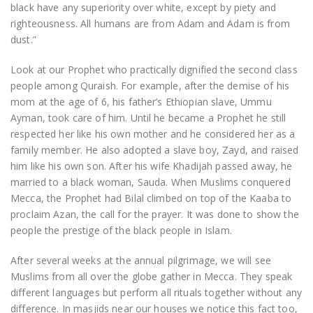
black have any superiority over white, except by piety and
righteousness. All humans are from Adam and Adam is from
dust.”
Look at our Prophet who practically dignified the second class
people among Quraish. For example, after the demise of his
mom at the age of 6, his father’s Ethiopian slave, Ummu
Ayman, took care of him. Until he became a Prophet he still
respected her like his own mother and he considered her as a
family member. He also adopted a slave boy, Zayd, and raised
him like his own son. After his wife Khadijah passed away, he
married to a black woman, Sauda. When Muslims conquered
Mecca, the Prophet had Bilal climbed on top of the Kaaba to
proclaim Azan, the call for the prayer. It was done to show the
people the prestige of the black people in Islam.
After several weeks at the annual pilgrimage, we will see
Muslims from all over the globe gather in Mecca. They speak
different languages but perform all rituals together without any
difference. In masjids near our houses we notice this fact too,