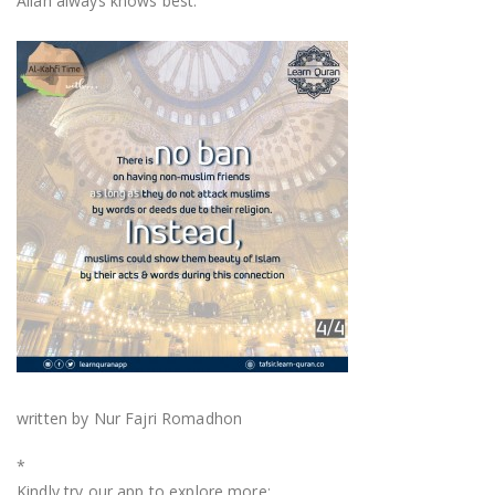
Allah always knows best.
written by Nur Fajri Romadhon
*
Kindly try our app to explore more: