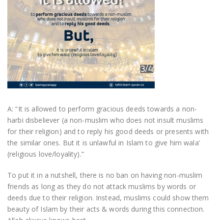
A: “It is allowed to perform gracious deeds towards a non-
harbi disbeliever (a non-muslim who does not insult muslims
for their religion) and to reply his good deeds or presents with
the similar ones. But it is unlawful in Islam to give him wala’
(religious love/loyality).”
To put it in a nutshell, there is no ban on having non-muslim
friends as long as they do not attack muslims by words or
deeds due to their religion. Instead, muslims could show them
beauty of Islam by their acts & words during this connection.