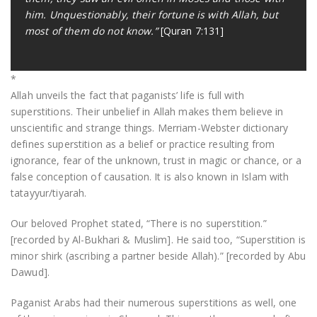
him. Unquestionably, their fortune is with Allah, but
most of them do not know.”
[Quran 7:131]
*
Allah unveils the fact that paganists’ life is full with
superstitions. Their unbelief in Allah makes them believe in
unscientific and strange things. Merriam-Webster dictionary
defines superstition as a belief or practice resulting from
ignorance, fear of the unknown, trust in magic or chance, or a
false conception of causation. It is also known in Islam with
tatayyur/tiyarah.
Our beloved Prophet stated, “There is no superstition.”
[recorded by Al-Bukhari & Muslim]. He said too, “Superstition is
minor shirk (ascribing a partner beside Allah).” [recorded by Abu
Dawud].
Paganist Arabs had their numerous superstitions as well, one