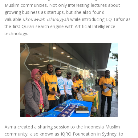
Muslim communities. Not only interesting lectures about
growing business as startups, but she also found
valuable
ukhuwwah islamiyyah
while introducing LQ Tafsir as
the first Quran search engine with Artificial Intelligence
technology.
Asma created a sharing session to the Indonesia Muslim
community, also known as IQRO Foundation in Sydney, to