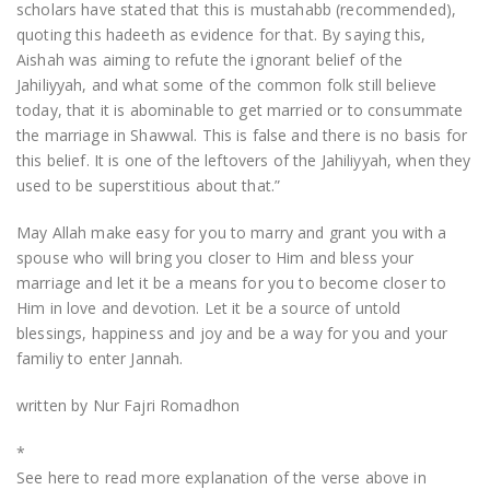
scholars have stated that this is mustahabb (recommended),
quoting this hadeeth as evidence for that. By saying this,
Aishah was aiming to refute the ignorant belief of the
Jahiliyyah, and what some of the common folk still believe
today, that it is abominable to get married or to consummate
the marriage in Shawwal. This is false and there is no basis for
this belief. It is one of the leftovers of the Jahiliyyah, when they
used to be superstitious about that.”
May Allah make easy for you to marry and grant you with a
spouse who will bring you closer to Him and bless your
marriage and let it be a means for you to become closer to
Him in love and devotion. Let it be a source of untold
blessings, happiness and joy and be a way for you and your
familiy to enter Jannah.
written by Nur Fajri Romadhon
*
See here to read more explanation of the verse above in