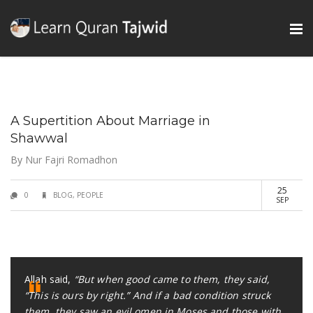
A Supertition About Marriage in
Shawwal
By
Nur Fajri Romadhon
25
0
BLOG
,
PEOPLE
SEP
Allah said,
“But when good came to them, they said,
“This is ours by right.” And if a bad condition struck
them, they saw an evil omen in Moses and those with