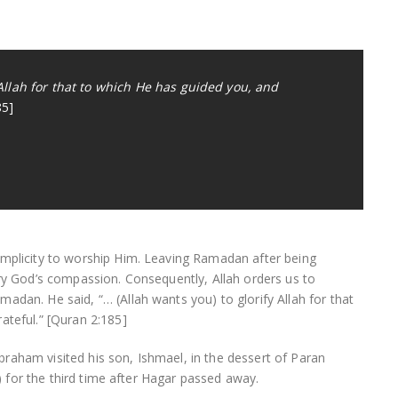
 Allah for that to which He has guided you, and
85]
implicity to worship Him. Leaving Ramadan after being
ary God’s compassion. Consequently, Allah orders us to
adan. He said, “… (Allah wants you) to glorify Allah for that
ateful.” [Quran 2:185]
raham visited his son, Ishmael, in the dessert of Paran
er) for the third time after Hagar passed away.