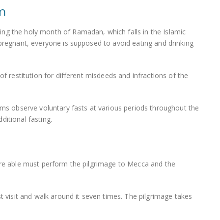
um
ng the holy month of Ramadan, which falls in the Islamic
 pregnant, everyone is supposed to avoid eating and drinking
of restitution for different misdeeds and infractions of the
lims observe voluntary fasts at various periods throughout the
ditional fasting.
 are able must perform the pilgrimage to Mecca and the
st visit and walk around it seven times. The pilgrimage takes