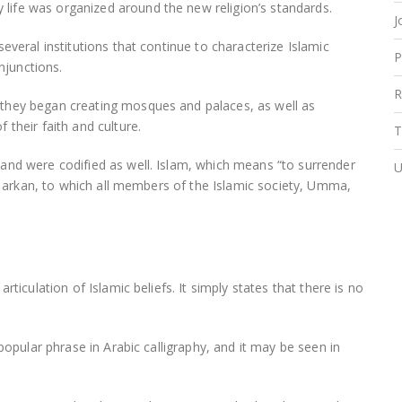
ife was organized around the new religion’s standards.
J
everal institutions that continue to characterize Islamic
P
njunctions.
R
they began creating mosques and palaces, as well as
their faith and culture.
T
and were codified as well. Islam, which means “to surrender
U
s, arkan, to which all members of the Islamic society, Umma,
ticulation of Islamic beliefs. It simply states that there is no
popular phrase in Arabic calligraphy, and it may be seen in