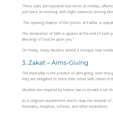
These units are repeated four times at midday, aftern
just twice at morning, with slight variances among Mus
The opening chapter of the Qur’an, al-Fatiha, is repea
The declaration of faith is spoken at the end of each 
blessings of God be upon you.”
On Friday, many Muslims attend a mosque near midday 
3. Zakat – Aims-Giving
The third pillar is the practice of almsgiving. Even thoug
they are obligated to share their riches with others in
Muslims are required by Islamic law to donate a set s
As a religious requirement and to reap the rewards of
fountains, hospitals, schools, and other institutions.