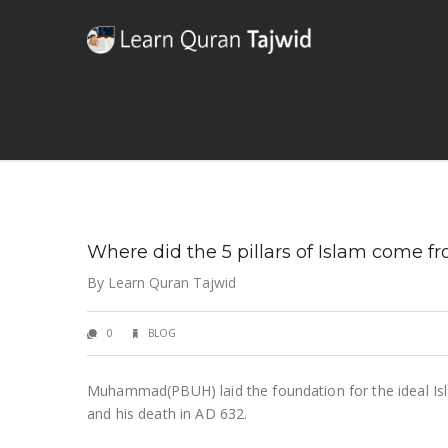
Where did the 5 pillars of Islam come f
By
Learn Quran Tajwid
0
BLOG
Muhammad(PBUH) laid the foundation for the ideal Isla
and his death in AD 632.