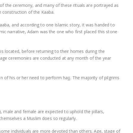
of the ceremony, and many of these rituals are portrayed as
e construction of the Kaaba.
aaba, and according to one Islamic story, it was handed to
amic narrative, Adam was the one who first placed this stone
s located, before returning to their homes during the
image ceremonies are conducted at any month of the year
n of his or her need to perform hajj. The majority of pilgrims
 male and female are expected to uphold the pillars,
themselves a Muslim does so regularly.
 some individuals are more devoted than others. Age, stage of