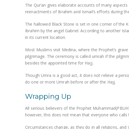
The Qur’an gives elaborate accounts of many aspects 
reenactments of Ibrahim and Ismail’s efforts during th
The hallowed Black Stone is set in one corner of the K
Ibrahim by the angel Gabriel. According to another Isl
in its current location.
Most Muslims visit Medina, where the Prophet’s grave i
pilgrimage. The ceremony is called umrah if the pilgr
besides the appointed time for Hajj.
Though Umra is a good act, it does not relieve a perso
do one or more Umrah before or after the Hajj.
Wrapping Up
All serious believers of the Prophet Muhammad(PBUH),
however, this does not mean that everyone who calls 
Circumstances change, as they do in all religions, and