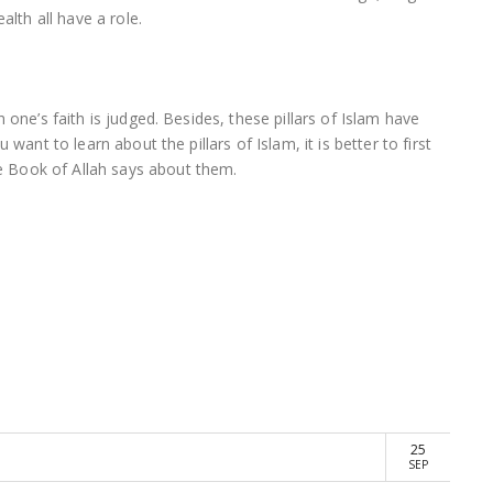
alth all have a role.
 one’s faith is judged. Besides, these pillars of Islam have
want to learn about the pillars of Islam, it is better to first
 Book of Allah says about them.
25
SEP