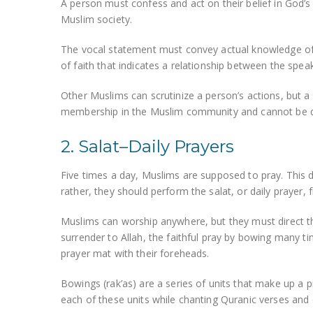
A person must confess and act on their belief in Go
Muslim society.
The vocal statement must convey actual knowledge of i
of faith that indicates a relationship between the spe
Other Muslims can scrutinize a person’s actions, but a p
membership in the Muslim community and cannot be q
2. Salat–Daily Prayers
Five times a day, Muslims are supposed to pray. This 
rather, they should perform the salat, or daily prayer, f
Muslims can worship anywhere, but they must direct t
surrender to Allah, the faithful pray by bowing many t
prayer mat with their foreheads.
Bowings (rak’as) are a series of units that make up a
each of these units while chanting Quranic verses and 