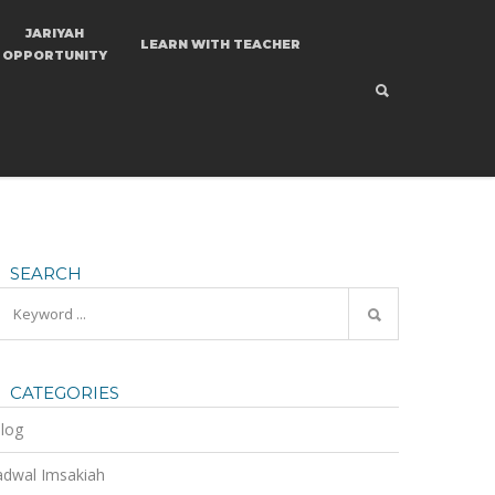
JARIYAH
LEARN
WITH TEACHER
OPPORTUNITY
SEARCH
CATEGORIES
log
adwal Imsakiah