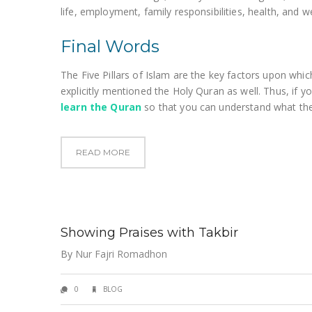
life, employment, family responsibilities, health, and we
Final Words
The Five Pillars of Islam are the key factors upon which
explicitly mentioned the Holy Quran as well. Thus, if you 
learn the Quran
so that you can understand what the
READ MORE
Showing Praises with Takbir
By
Nur Fajri Romadhon
0
BLOG