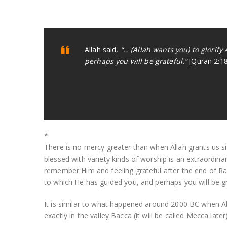
Allah said,
“… (Allah wants you) to glorify
perhaps you will be grateful.”
[Quran 2:1
*
There is no mercy greater than when Allah grants us s
blessed with variety kinds of worship is an extraordin
remember Him and feeling grateful after the end of Ram
to which He has guided you, and perhaps you will be gr
It is similar to what happened around 2000 BC when Ab
exactly in the valley Bacca (it will be called Mecca lat