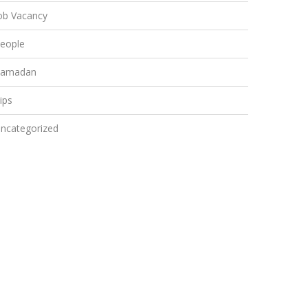
ob Vacancy
eople
amadan
ips
ncategorized