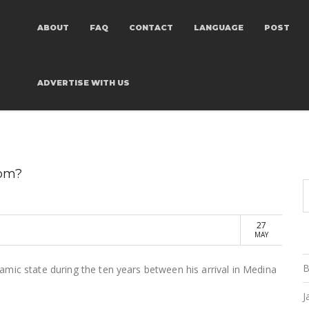
ABOUT
FAQ
CONTACT
LANGUAGE
POST
ADVERTISE
WITH US
rom?
27
MAY
B
mic state during the ten years between his arrival in Medina
J