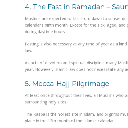
4. The Fast in Ramadan – Sa
Muslims are expected to fast from dawn to sunset duri
calendar’s ninth month. Except for the sick, aged, and
during daytime hours.
Fasting is also necessary at any time of year as a kind 
law.
As acts of devotion and spiritual discipline, many Mus
year. However, Islamic law does not necessitate any ad
5. Mecca-Hajj Pilgrimage
At least once throughout their lives, all Muslims who
surrounding holy sites.
The Kaaba is the holiest site in Islam, and pilgrims mu
place in the 12th month of the Islamic calendar.