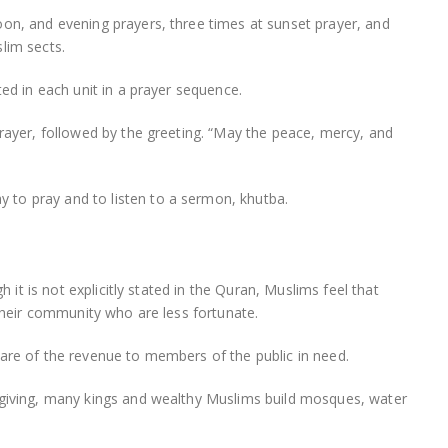
oon, and evening prayers, three times at sunset prayer, and
lim sects.
ted in each unit in a prayer sequence.
prayer, followed by the greeting. “May the peace, mercy, and
to pray and to listen to a sermon, khutba.
h it is not explicitly stated in the Quran, Muslims feel that
 their community who are less fortunate.
hare of the revenue to members of the public in need.
 giving, many kings and wealthy Muslims build mosques, water