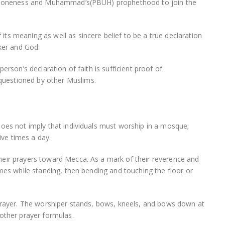
d’s oneness and Muhammad’s(PBUH) prophethood to join the
ts meaning as well as sincere belief to be a true declaration
aker and God.
erson’s declaration of faith is sufficient proof of
uestioned by other Muslims.
does not imply that individuals must worship in a mosque;
ive times a day.
heir prayers toward Mecca. As a mark of their reverence and
imes while standing, then bending and touching the floor or
 prayer. The worshiper stands, bows, kneels, and bows down at
other prayer formulas.