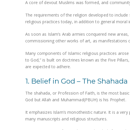
A core of devout Muslims was formed, and community l
The requirements of the religion developed to include s
religious practices today, in addition to general moral i
As soon as Islam’s Arab armies conquered new areas, 
commissioning other works of art, as manifestations of 
Many components of Islamic religious practices arose 
to God,” is built on doctrines known as the Five Pillar
are expected to adhere.
1. Belief in God – The Shahada
The shahada, or Profession of Faith, is the most basic ar
God but Allah and Muhammad(PBUH) is his Prophet.
It emphasizes Islam’s monotheistic nature. It is a very 
many manuscripts and religious structures.