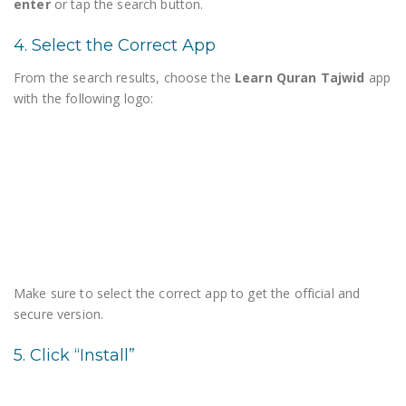
enter
or tap the search button.
4. Select the Correct App
From the search results, choose the
Learn Quran Tajwid
app
with the following logo:
Make sure to select the correct app to get the official and
secure version.
5. Click “Install”