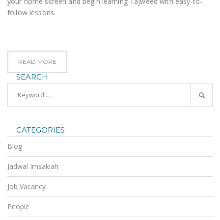
your home screen and begin learning Tajweed with easy-to-
follow lessons.
READ MORE
SEARCH
CATEGORIES
Blog
Jadwal Imsakiah
Job Vacancy
People