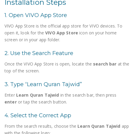
Installation Steps
1. Open VIVO App Store
VIVO App Store is the official app store for VIVO devices. To
open it, look for the
VIVO App Store
icon on your home
screen or in your app folder.
2. Use the Search Feature
Once the VIVO App Store is open, locate the
search bar
at the
top of the screen.
3. Type “Learn Quran Tajwid”
Enter
Learn Quran Tajwid
in the search bar, then press
enter
or tap the search button.
4. Select the Correct App
From the search results, choose the
Learn Quran Tajwid
app
with the following logo: