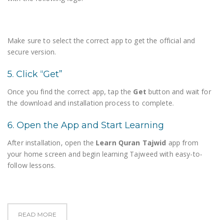
Make sure to select the correct app to get the official and
secure version.
5. Click “Get”
Once you find the correct app, tap the
Get
button and wait for
the download and installation process to complete.
6. Open the App and Start Learning
After installation, open the
Learn Quran Tajwid
app from
your home screen and begin learning Tajweed with easy-to-
follow lessons.
READ MORE