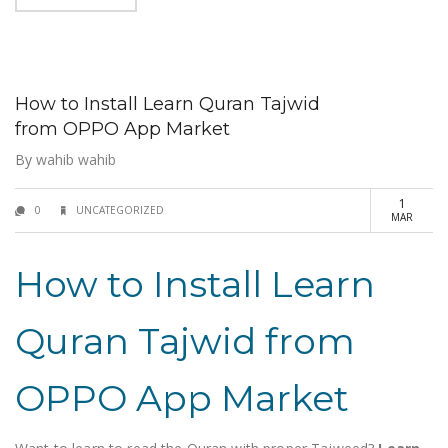
How to Install Learn Quran Tajwid
from OPPO App Market
By
wahib wahib
1
0
UNCATEGORIZED
MAR
How to Install Learn
Quran Tajwid from
OPPO App Market