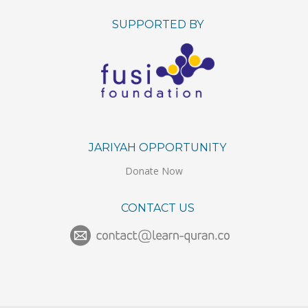
SUPPORTED BY
JARIYAH OPPORTUNITY
Donate Now
CONTACT US