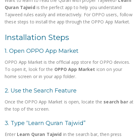
Want to learn to read the Quran with proper Tajweed?
Learn
Quran Tajwid
is the perfect app to help you understand
Tajweed rules easily and interactively. For OPPO users, follow
these steps to install the app through the OPPO App Market.
Installation Steps
1. Open OPPO App Market
OPPO App Market is the official app store for OPPO devices.
To open it, look for the
OPPO App Market
icon on your
home screen or in your app folder.
2. Use the Search Feature
Once the OPPO App Market is open, locate the
search bar
at
the top of the screen.
3. Type “Learn Quran Tajwid”
Enter
Learn Quran Tajwid
in the search bar, then press