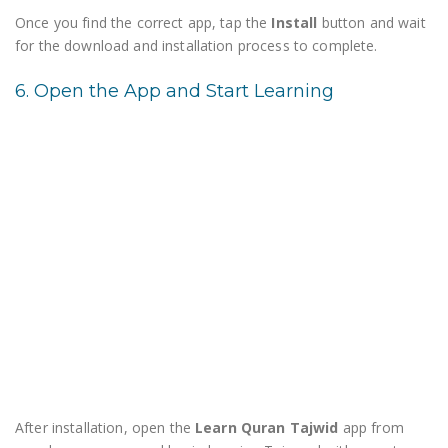
Once you find the correct app, tap the
Install
button and wait
for the download and installation process to complete.
6. Open the App and Start Learning
After installation, open the
Learn Quran Tajwid
app from