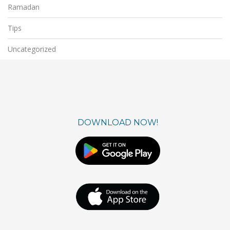
Ramadan
Tips
Uncategorized
DOWNLOAD NOW!