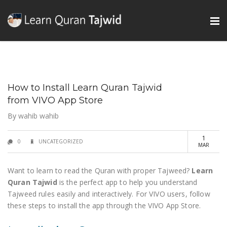
How to Install Learn Quran Tajwid
from VIVO App Store
By
wahib wahib
1
0
UNCATEGORIZED
MAR
Want to learn to read the Quran with proper Tajweed?
Learn
Quran Tajwid
is the perfect app to help you understand
Tajweed rules easily and interactively. For VIVO users, follow
these steps to install the app through the VIVO App Store.